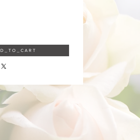
 D _ T O _ C A R T