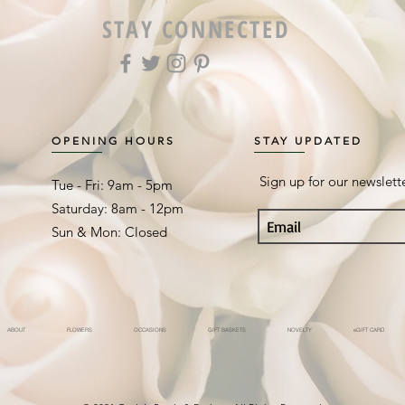
STAY CONNECTED
OPENING HOURS
STAY UPDATED
Sign up for our newslett
Tue - Fri: 9am - 5pm ​​
Saturday: 8am - 12pm
Sun & Mon: Closed
ABOUT
FLOWERS
OCCASIONS
GIFT BASKETS
NOVELTY
eGIFT CARD