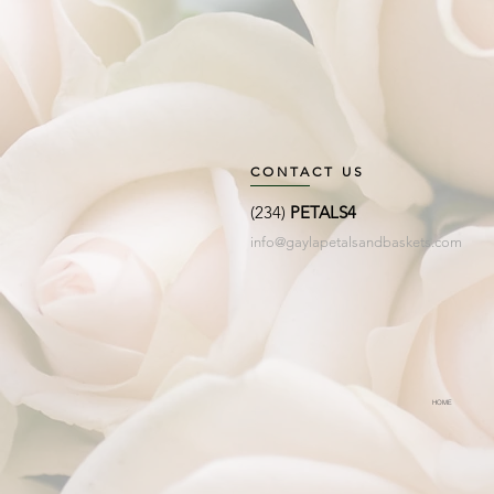
CONTACT US
(234)
PETALS4
info@gaylapetalsandbaskets.com
HOME