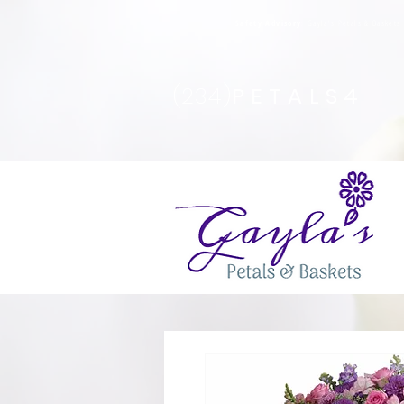
Safety Advisory
: Gayla's Petals & Basket
(234)
PETALS4