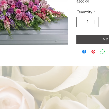
Price
$499.99
Quantity
*
A D