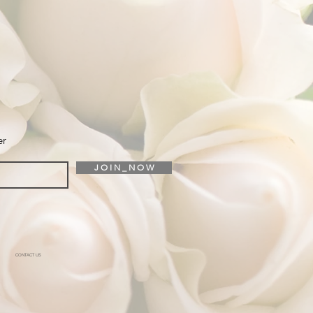
er
J O I N _ N O W
CONTACT US