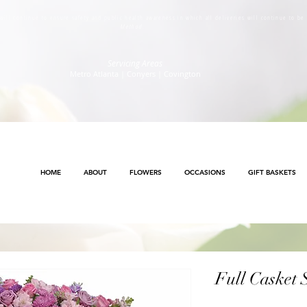
s will continue to ensure safety and public health awareness in which all deliveries will continue to b
Method
.
Servicing Areas
Metro Atlanta | Conyers | Covington
HOME
ABOUT
FLOWERS
OCCASIONS
GIFT BASKETS
Full Casket 