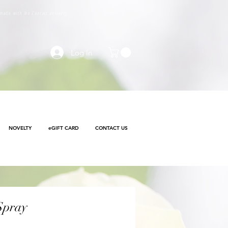
e made with
No Contact delivery
Log In
NOVELTY
eGIFT CARD
CONTACT US
Spray