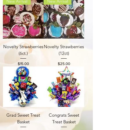
New Arrival
New Arrival
Novelty Strawberries
Novelty Strawberries
(6ct.)
(12ct)
Price
Price
$15.00
$25.00
Grad Sweet Treat
Congrats Sweet
Basket
Treat Basket