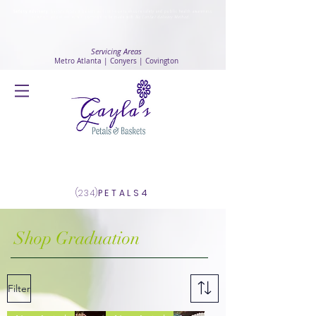
Safety Advisory
: Gayla's Petals & Baskets will continue to ensure safety and public health awareness
in which all deliveries will continue to be made with
No Contact delivery Method
.
Servicing Areas
Metro Atlanta | Conyers | Covington
Log In
(234)
PETALS4
Shop Graduation
Filter