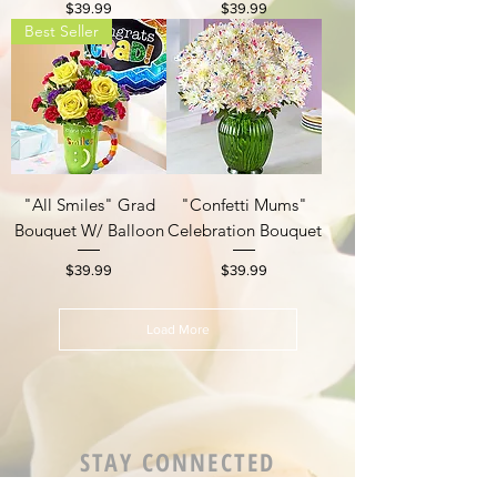
Price
Price
$39.99
$39.99
Best Seller
"All Smiles" Grad
"Confetti Mums"
Bouquet W/ Balloon
Celebration Bouquet
Price
Price
$39.99
$39.99
Load More
STAY CONNECTED