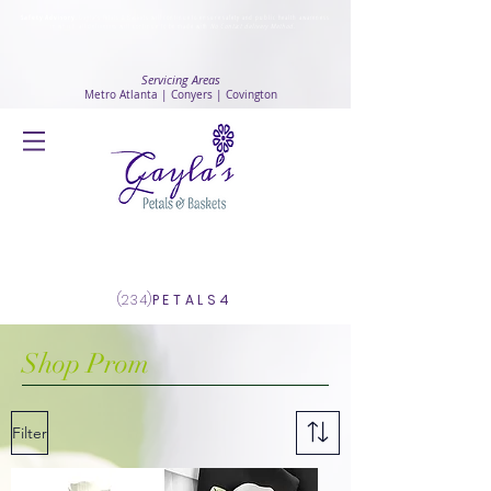
Safety Advisory
: Gayla's Petals & Baskets will continue to ensure safety and public health awareness
in which all deliveries will continue to be made with
No Contact delivery Method
.
Servicing Areas
Metro Atlanta | Conyers | Covington
Log In
(234)
PETALS4
Shop Prom
Filter