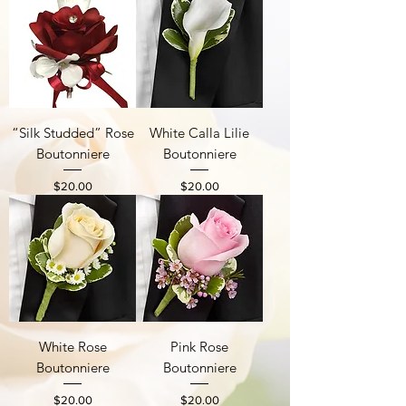
“Silk Studded” Rose
White Calla Lilie
Boutonniere
Boutonniere
Price
Price
$20.00
$20.00
White Rose
Pink Rose
Boutonniere
Boutonniere
Price
Price
$20.00
$20.00