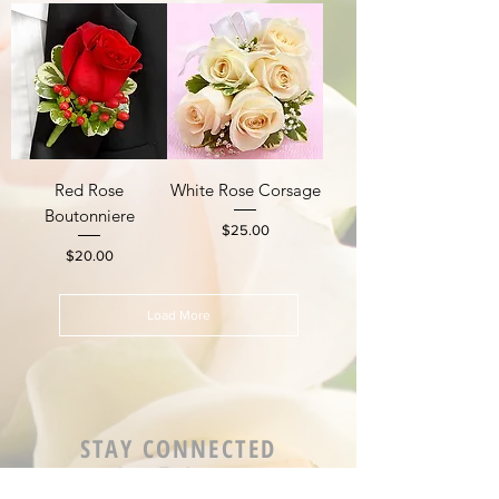
Red Rose
White Rose Corsage
Boutonniere
Price
$25.00
Price
$20.00
Load More
STAY CONNECTED