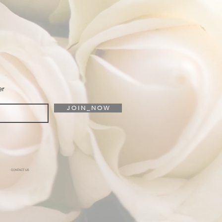
er
J O I N _ N O W
CONTACT US