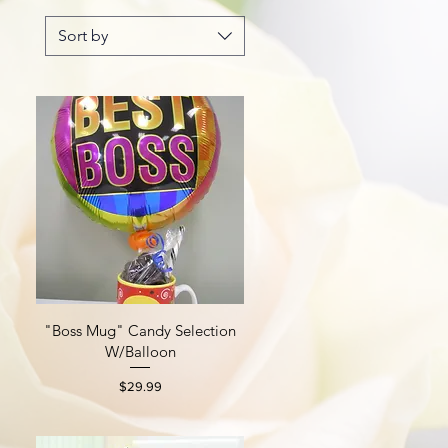
Sort by
"Boss Mug" Candy Selection
Quick View
W/Balloon
Price
$29.99