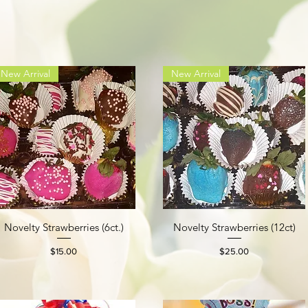
New Arrival
New Arrival
Novelty Strawberries (6ct.)
Novelty Strawberries (12ct)
Quick View
Quick View
Price
Price
$15.00
$25.00