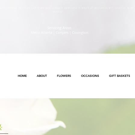
s will continue to ensure safety and public health awareness in which all deliveries will continue to b
Method
.
Servicing Areas
Metro Atlanta | Conyers | Covington
HOME
ABOUT
FLOWERS
OCCASIONS
GIFT BASKETS
k