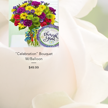
"Celebration" Bouquet
Quick View
W/Balloon
Price
$49.99