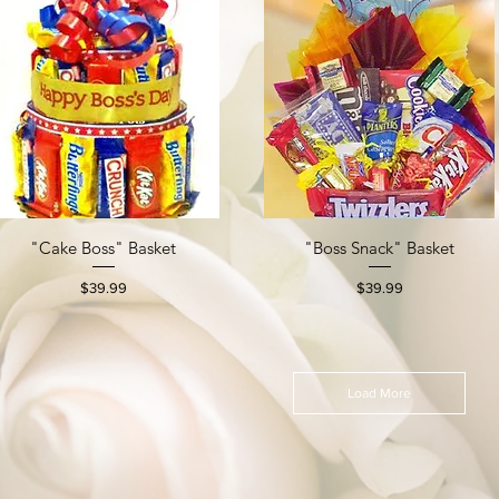
"Cake Boss" Basket
"Boss Snack" Basket
Quick View
Quick View
Price
Price
$39.99
$39.99
Load More