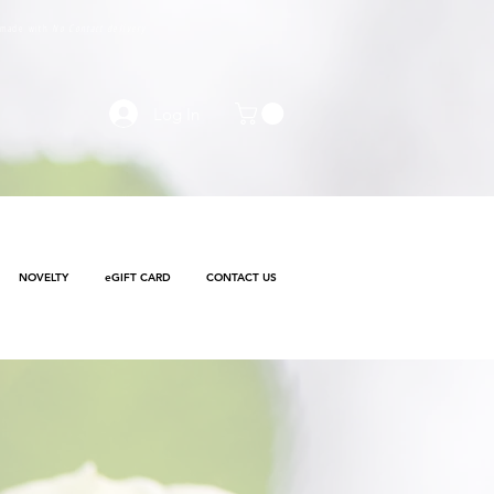
e made with
No Contact delivery
Log In
NOVELTY
eGIFT CARD
CONTACT US