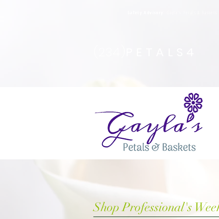
Safety Advisory
: Gayla's Petals & Basket
(234)
PETALS4
Shop Professional's Wee