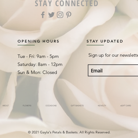
STAY CONNECTED
OPENING HOURS
STAY UPDATED
Sign up for our newslett
Tue - Fri: 9am - 5pm ​​
Saturday: 8am - 12pm
Sun & Mon: Closed
ABOUT
FLOWERS
OCCASIONS
GIFT BASKETS
NOVELTY
eGIFT CARD
© 2021 Gayla's Petals & Baskets. All Rights Reserved.