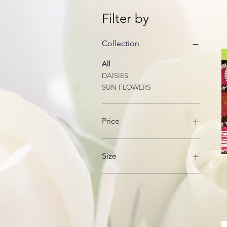
Filter by
Collection
All
DAISIES
SUN FLOWERS
Price
$15
$60
Size
Alcohol Infusion