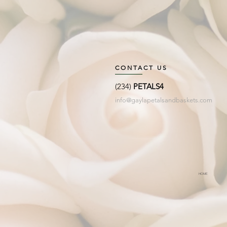
CONTACT US
(234)
PETALS4
info@gaylapetalsandbaskets.com
HOME