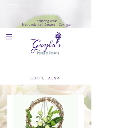
Safety Advisory
: Gayla's Petals & Baskets will continue to ensure safety and public health awareness
in which all deliveries will continue to be made with
No Contact delivery Method
.
Servicing Areas
Metro Atlanta | Conyers | Covington
Log In
(234)
PETALS4