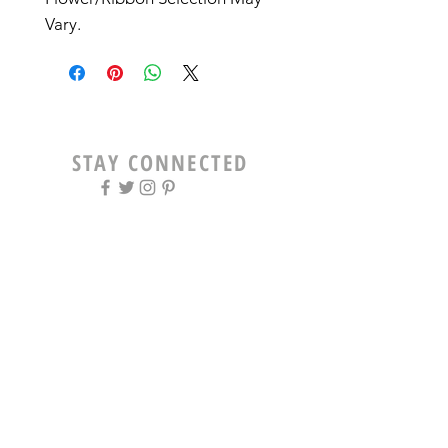
Vary. 
STAY CONNECTED
OPENING HOURS
Tue - Fri: 9am - 5pm ​​
Saturday: 8am - 12pm
Sun & Mon: Closed
STAY UPDATED