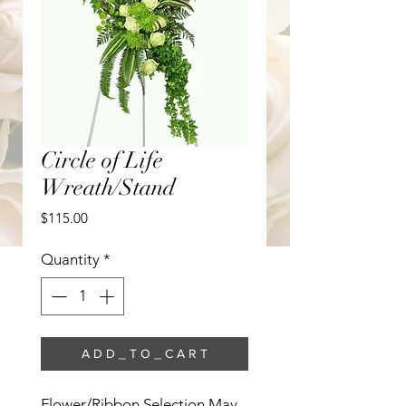
Circle of Life
Wreath/Stand
Price
$115.00
Quantity
*
A D D _ T O _ C A R T
Flower/Ribbon Selection May 