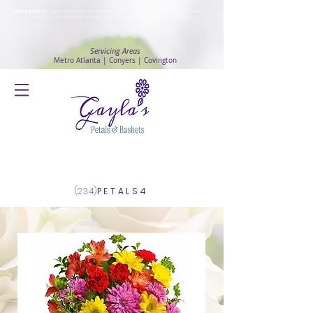
Safety Advisory
: Gayla's Petals & Baskets will continue to ensure safety and public health awareness
in which all deliveries will continue to be made with
No Contact delivery Method
.
Servicing Areas
Metro Atlanta | Conyers | Covington
Log In
(234)
PETALS4