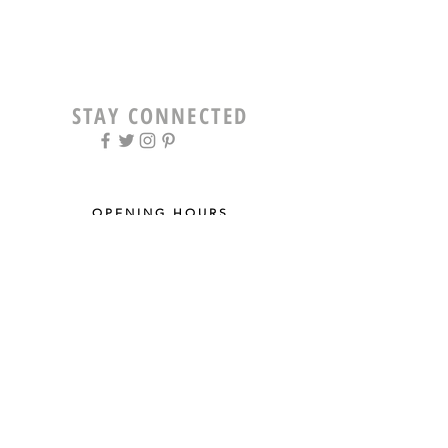
STAY CONNECTED
OPENING HOURS
Tue - Fri: 9am - 5pm ​​
Saturday: 8am - 12pm
Sun & Mon: Closed
STAY UPDATED
Sign up for our newsletter