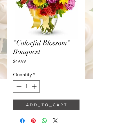
"Colorful Blossom"
Bouquest
Price
$49.99
Quantity
*
A D D _ T O _ C A R T