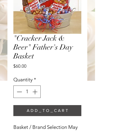
"Cracker Jack &
Beer" Father's Day
Basket
Price
$60.00
Quantity
*
A D D _ T O _ C A R T
Basket / Brand Selection May 