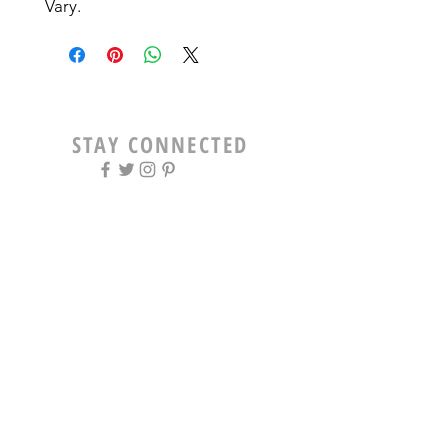
Vary. 
STAY CONNECTED
OPENING HOURS
Tue - Fri: 9am - 5pm ​​
Saturday: 8am - 12pm
Sun & Mon: Closed
STAY UPDATED