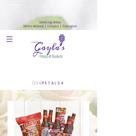
Safety Advisory
: Gayla's Petals & Baskets will continue to ensure safety and public health awareness
in which all deliveries will continue to be made with
No Contact delivery Method
.
Servicing Areas
Metro Atlanta | Conyers | Covington
Log In
(234)
PETALS4