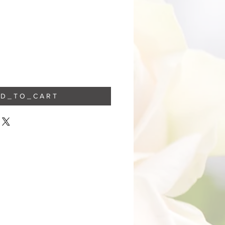
 D _ T O _ C A R T