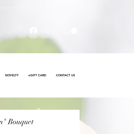
e made with
No Contact delivery
Log In
NOVELTY
eGIFT CARD
CONTACT US
m" Bouquet