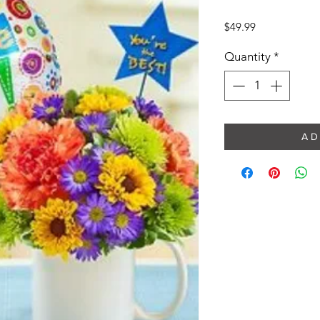
Price
$49.99
Quantity
*
A D