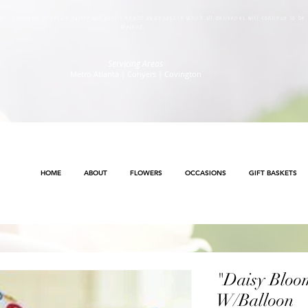
s will continue to ensure safety and public health awareness in which all deliveries will continue to b
Method
.
Servicing Areas
Metro Atlanta | Conyers | Covington
HOME
ABOUT
FLOWERS
OCCASIONS
GIFT BASKETS
"Daisy Bloo
W/Balloon