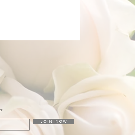
er
J O I N _ N O W