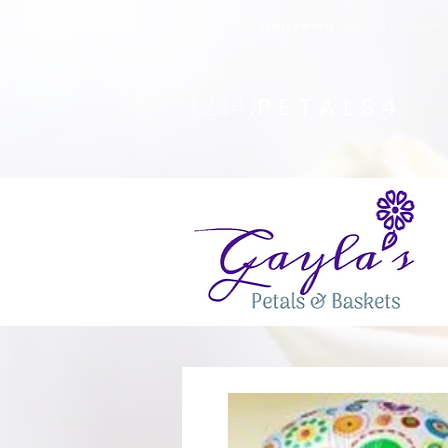
Safety Advisory
: Gayla's Petals & Basket
(234)
PETALS4