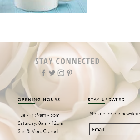
STAY CONNECTED
OPENING HOURS
STAY UPDATED
Sign up for our newslett
Tue - Fri: 9am - 5pm ​​
Saturday: 8am - 12pm
Sun & Mon: Closed