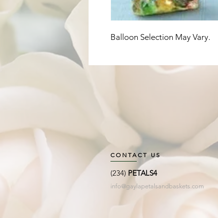
Balloon Selection May Vary. 
CONTACT US
(234)
PETALS4
info@gaylapetalsandbaskets.com