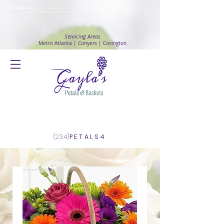
Safety Advisory
: Gayla's Petals & Baskets will continue to ensure safety and public health awareness
in which all deliveries will continue to be made with
No Contact delivery Method
.
Servicing Areas
Metro Atlanta | Conyers | Covington
Log In
(234)
PETALS4