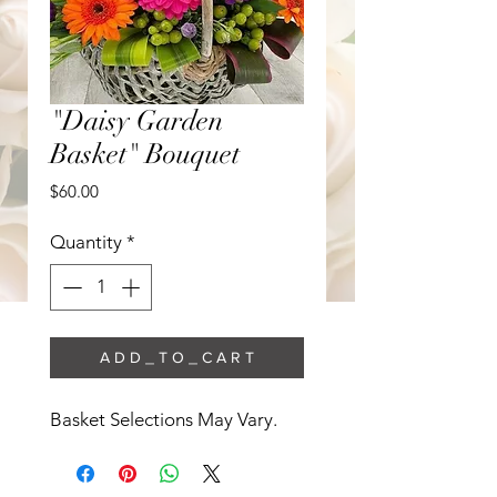
"Daisy Garden
Basket" Bouquet
Price
$60.00
Quantity
*
A D D _ T O _ C A R T
Basket Selections May Vary. 