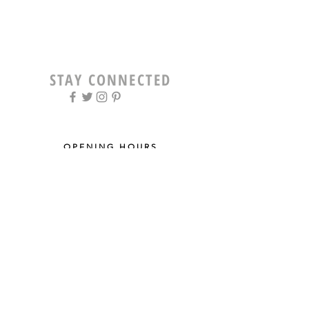
STAY CONNECTED
OPENING HOURS
Tue - Fri: 9am - 5pm ​​
Saturday: 8am - 12pm
Sun & Mon: Closed
STAY UPDATED
Sign up for our newsletter