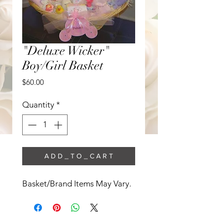
"Deluxe Wicker"
Boy/Girl Basket
Price
$60.00
Quantity
*
A D D _ T O _ C A R T
Basket/Brand Items May Vary. 