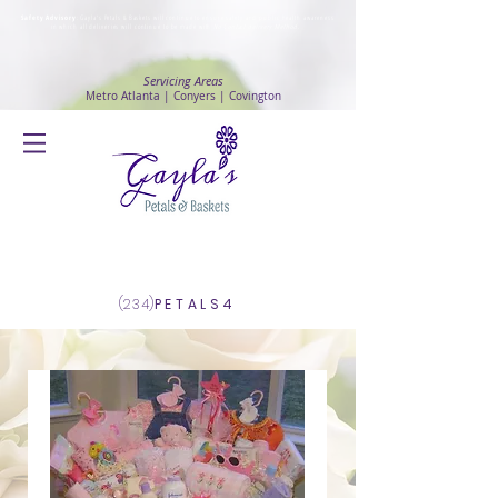
Safety Advisory
: Gayla's Petals & Baskets will continue to ensure safety and public health awareness
in which all deliveries will continue to be made with
No Contact delivery Method
.
Servicing Areas
Metro Atlanta | Conyers | Covington
Log In
(234)
PETALS4