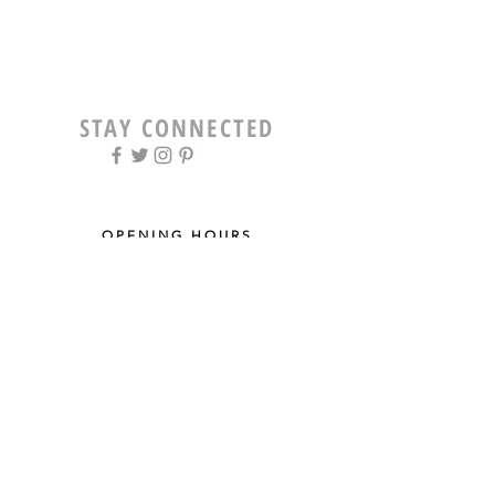
STAY CONNECTED
OPENING HOURS
Tue - Fri: 9am - 5pm ​​
Saturday: 8am - 12pm
Sun & Mon: Closed
STAY UPDATED
Sign up for our newsletter