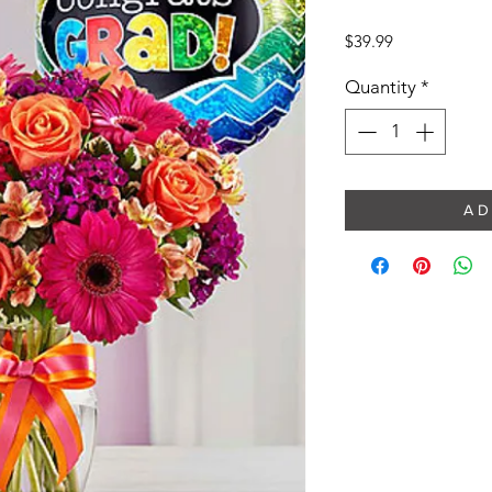
Price
$39.99
Quantity
*
A D