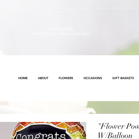
s will continue to ensure safety and public health awareness in which all deliveries will continue to b
Method
.
Servicing Areas
Metro Atlanta | Conyers | Covington
HOME
ABOUT
FLOWERS
OCCASIONS
GIFT BASKETS
"Flower Po
W/Balloon