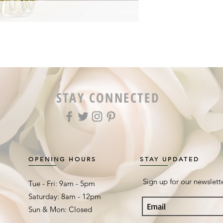
STAY CONNECTED
OPENING HOURS
STAY UPDATED
Sign up for our newslett
Tue - Fri: 9am - 5pm ​​
Saturday: 8am - 12pm
Sun & Mon: Closed