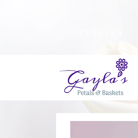
Safety Advisory
: Gayla's Petals & Basket
(234)
PETALS4