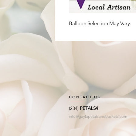
Balloon Selection May Vary. 
CONTACT US
(234)
PETALS4
info@gaylapetalsandbaskets.com