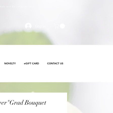
e made with
No Contact delivery
Log In
NOVELTY
eGIFT CARD
CONTACT US
wer"Grad Bouquet