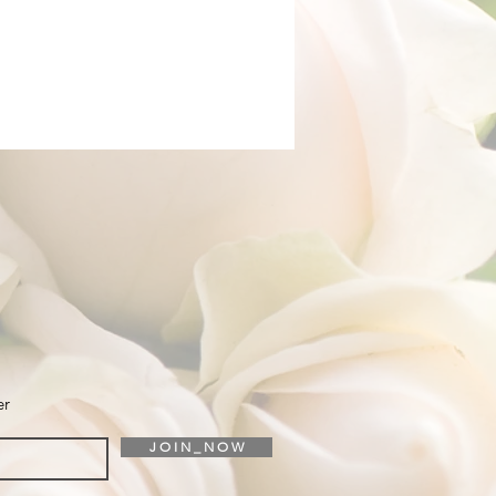
er
J O I N _ N O W