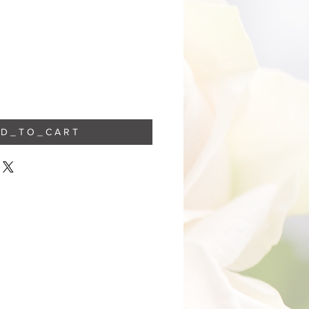
 D _ T O _ C A R T