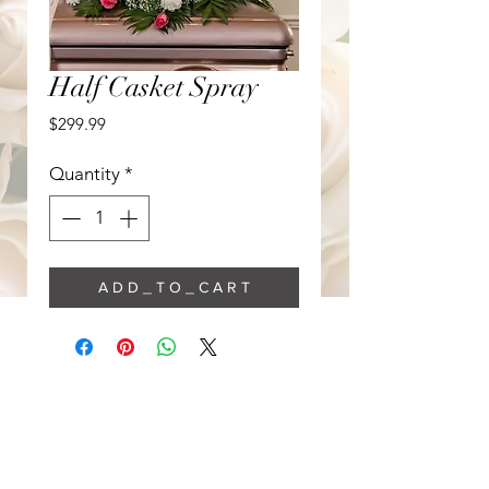
Half Casket Spray
Price
$299.99
Quantity
*
A D D _ T O _ C A R T