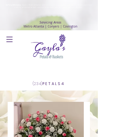
Safety Advisory
: Gayla's Petals & Baskets will continue to ensure safety and public health awareness
in which all deliveries will continue to be made with
No Contact delivery Method
.
Servicing Areas
Metro Atlanta | Conyers | Covington
Log In
(234)
PETALS4