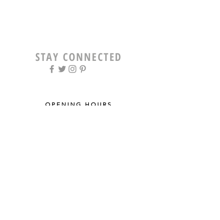
STAY CONNECTED
OPENING HOURS
Tue - Fri: 9am - 5pm ​​
Saturday: 8am - 12pm
Sun & Mon: Closed
STAY UPDATED
Sign up for our newsletter