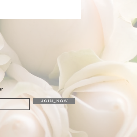
er
J O I N _ N O W