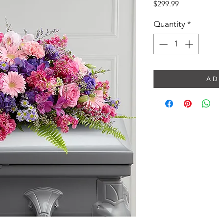
Price
$299.99
Quantity
*
A D