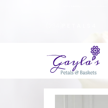
Safety Advisory
: Gayla's Petals & Basket
(234)
PETALS4