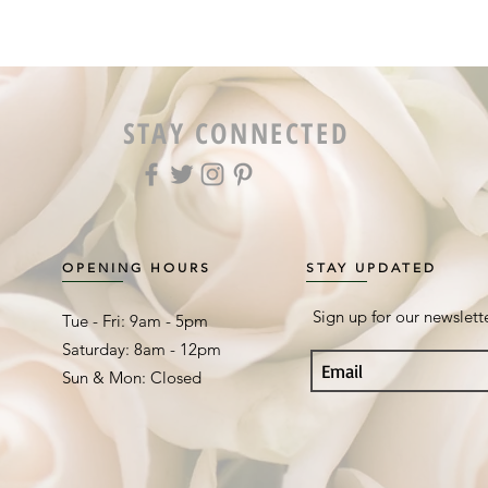
STAY CONNECTED
OPENING HOURS
STAY UPDATED
Sign up for our newslett
Tue - Fri: 9am - 5pm ​​
Saturday: 8am - 12pm
Sun & Mon: Closed