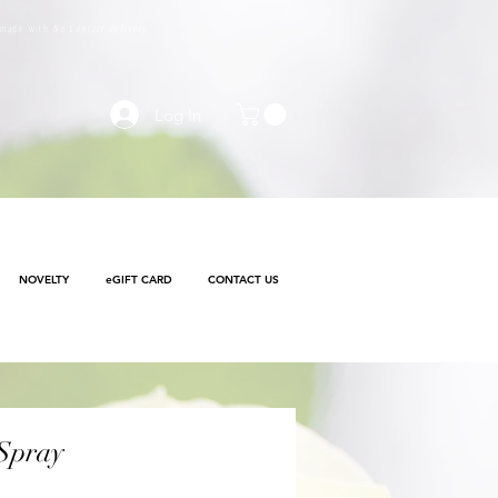
e made with
No Contact delivery
Log In
NOVELTY
eGIFT CARD
CONTACT US
 Spray