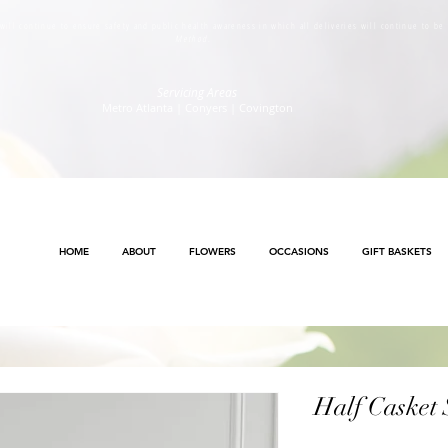
s will continue to ensure safety and public health awareness in which all deliveries will continue to b
Method
.
Servicing Areas
Metro Atlanta | Conyers | Covington
HOME
ABOUT
FLOWERS
OCCASIONS
GIFT BASKETS
Half Casket