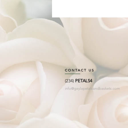
CONTACT US
(234)
PETALS4
info@gaylapetalsandbaskets.com