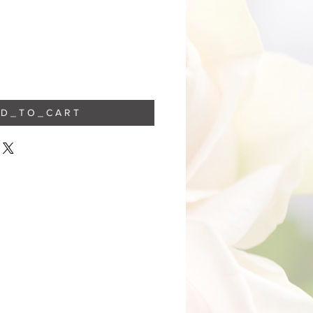
 D _ T O _ C A R T