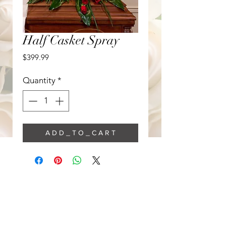
Half Casket Spray
Price
$399.99
Quantity
*
A D D _ T O _ C A R T