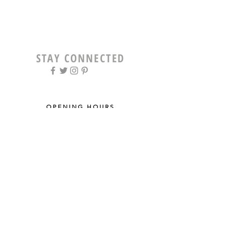
STAY CONNECTED
OPENING HOURS
Tue - Fri: 9am - 5pm ​​
Saturday: 8am - 12pm
Sun & Mon: Closed
STAY UPDATED
Sign up for our newsletter