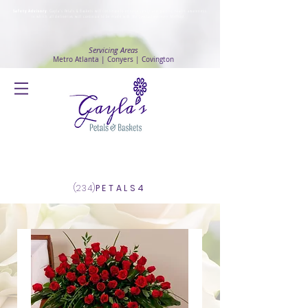
Safety Advisory
: Gayla's Petals & Baskets will continue to ensure safety and public health awareness
in which all deliveries will continue to be made with
No Contact delivery Method
.
Servicing Areas
Metro Atlanta | Conyers | Covington
Log In
(234)
PETALS4