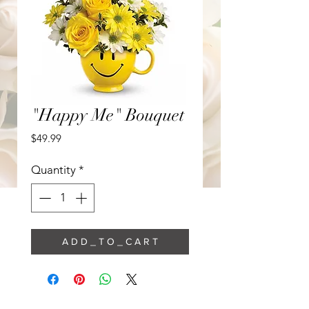
"Happy Me" Bouquet
Price
$49.99
Quantity
*
A D D _ T O _ C A R T