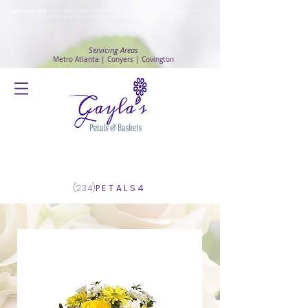
Safety Advisory
: Gayla's Petals & Baskets will continue to ensure safety and public health awareness
in which all deliveries will continue to be made with
No Contact delivery Method
.
Servicing Areas
Metro Atlanta | Conyers | Covington
Log In
(234)
PETALS4