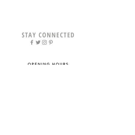
STAY CONNECTED
OPENING HOURS
Tue - Fri: 9am - 5pm ​​
Saturday: 8am - 12pm
Sun & Mon: Closed
STAY UPDATED
Sign up for our newsletter