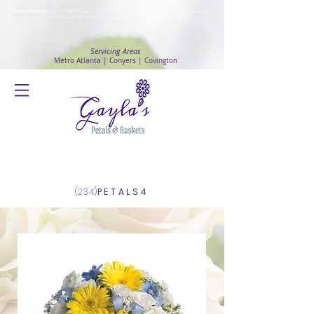
Safety Advisory
: Gayla's Petals & Baskets will continue to ensure safety and public health awareness
in which all deliveries will continue to be made with
No Contact delivery Method
.
Servicing Areas
Metro Atlanta | Conyers | Covington
Log In
(234)
PETALS4