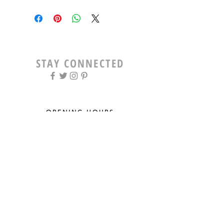
STAY CONNECTED
OPENING HOURS
Tue - Fri: 9am - 5pm ​​
Saturday: 8am - 12pm
Sun & Mon: Closed
STAY UPDATED
Sign up for our newsletter