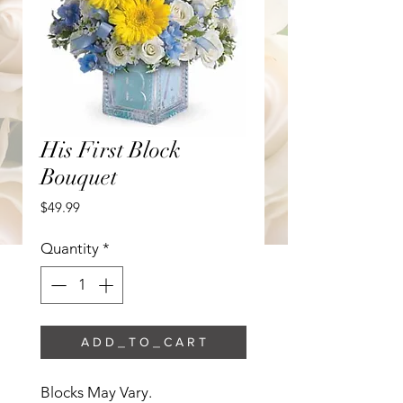
His First Block
Bouquet
Price
$49.99
Quantity
*
A D D _ T O _ C A R T
Blocks May Vary. 