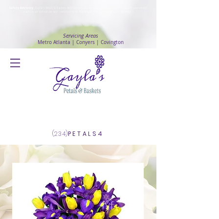
Safety Advisory
: Gayla's Petals & Baskets will continue to ensure safety and public health awareness
in which all deliveries will continue to be made with
No Contact delivery Method
.
Servicing Areas
Metro Atlanta | Conyers | Covington
Log In
(234)
PETALS4