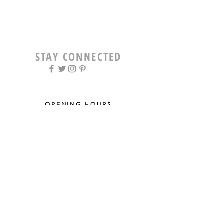
STAY CONNECTED
OPENING HOURS
Tue - Fri: 9am - 5pm ​​
Saturday: 8am - 12pm
Sun & Mon: Closed
STAY UPDATED
Sign up for our newsletter