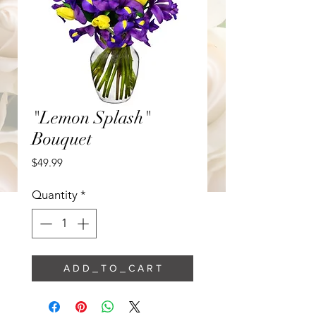
"Lemon Splash"
Bouquet
Price
$49.99
Quantity
*
A D D _ T O _ C A R T