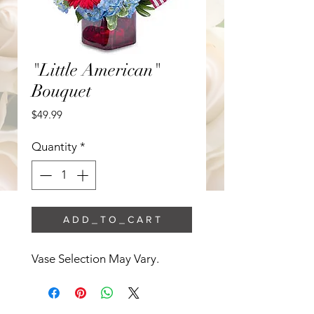
"Little American"
Bouquet
Price
$49.99
Quantity
*
A D D _ T O _ C A R T
Vase Selection May Vary. 