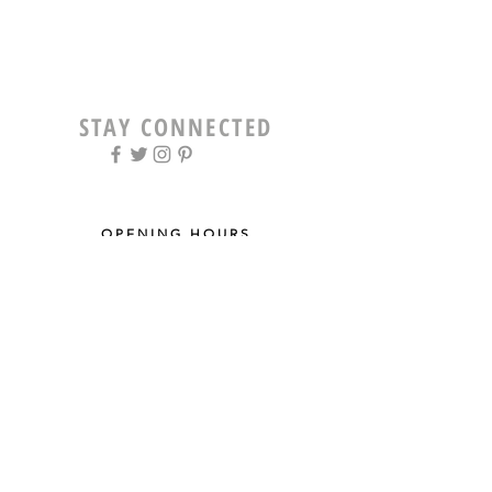
STAY CONNECTED
OPENING HOURS
Tue - Fri: 9am - 5pm ​​
Saturday: 8am - 12pm
Sun & Mon: Closed
STAY UPDATED
Sign up for our newsletter