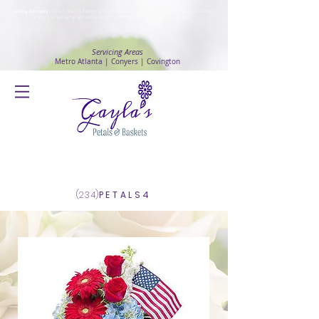
Safety Advisory
: Gayla's Petals & Baskets will continue to ensure safety and public health awareness
in which all deliveries will continue to be made with
No Contact delivery Method
.
Servicing Areas
Metro Atlanta | Conyers | Covington
Log In
(234)
PETALS4