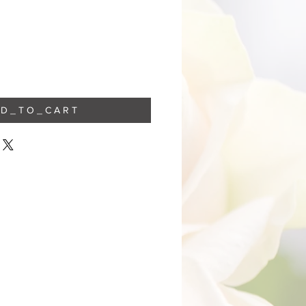
 D _ T O _ C A R T