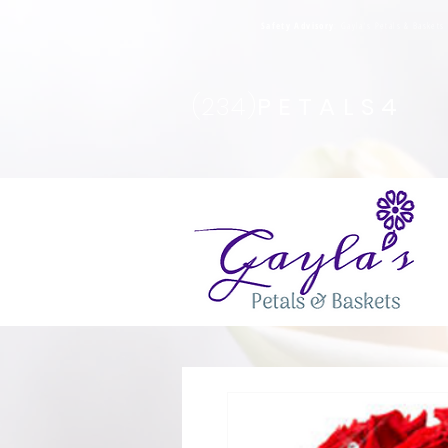
Safety Advisory
: Gayla's Petals & Basket
(234)
PETALS4