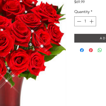
Price
$69.99
Quantity
*
A D