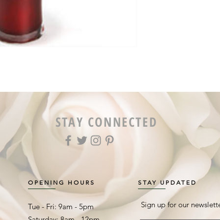
STAY CONNECTED
OPENING HOURS
STAY UPDATED
Sign up for our newslett
Tue - Fri: 9am - 5pm ​​
Saturday: 8am - 12pm