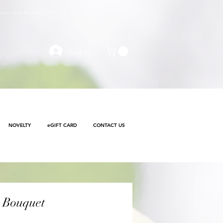
e made with
No Contact delivery
Log In
NOVELTY
eGIFT CARD
CONTACT US
 Bouquet