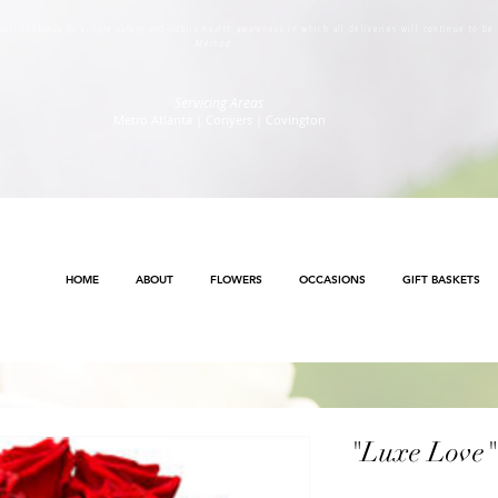
s will continue to ensure safety and public health awareness in which all deliveries will continue to b
Method
.
Servicing Areas
Metro Atlanta | Conyers | Covington
HOME
ABOUT
FLOWERS
OCCASIONS
GIFT BASKETS
"Luxe Love"