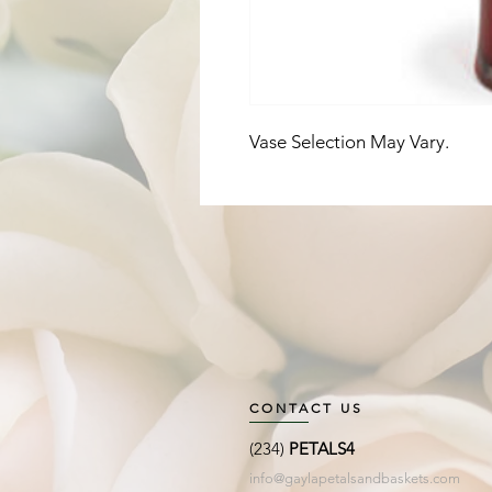
Vase Selection May Vary. 
CONTACT US
(234)
PETALS4
info@gaylapetalsandbaskets.com