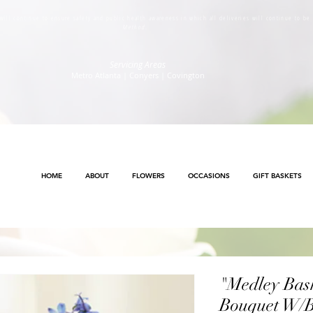
s will continue to ensure safety and public health awareness in which all deliveries will continue to b
Method
.
Servicing Areas
Metro Atlanta | Conyers | Covington
HOME
ABOUT
FLOWERS
OCCASIONS
GIFT BASKETS
"Medley Bask
Bouquet W/B