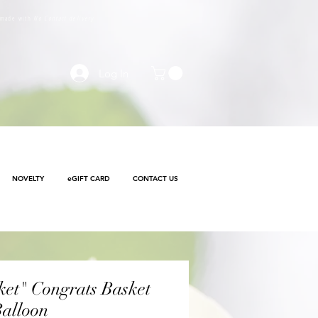
e made with
No Contact delivery
Log In
NOVELTY
eGIFT CARD
CONTACT US
et" Congrats Basket
alloon