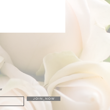
er
J O I N _ N O W