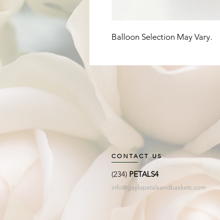
Balloon Selection May Vary. 
CONTACT US
(234)
PETALS4
info@gaylapetalsandbaskets.com