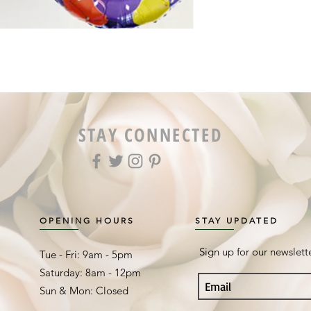
STAY CONNECTED
OPENING HOURS
STAY UPDATED
Sign up for our newslett
Tue - Fri: 9am - 5pm ​​
Saturday: 8am - 12pm
Sun & Mon: Closed