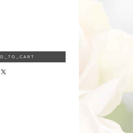
 D _ T O _ C A R T