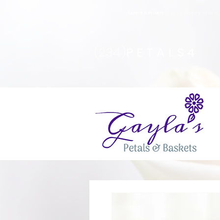
Safety Advisory
: Gayla's Petals & Basket
(234)
PETALS4