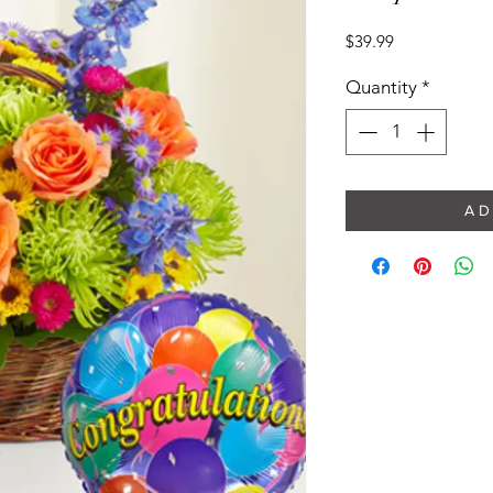
Price
$39.99
Quantity
*
A D