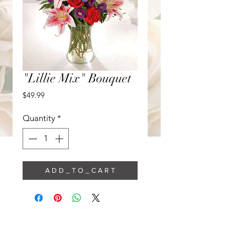
"Lillie Mix" Bouquet
Price
$49.99
Quantity
*
A D D _ T O _ C A R T