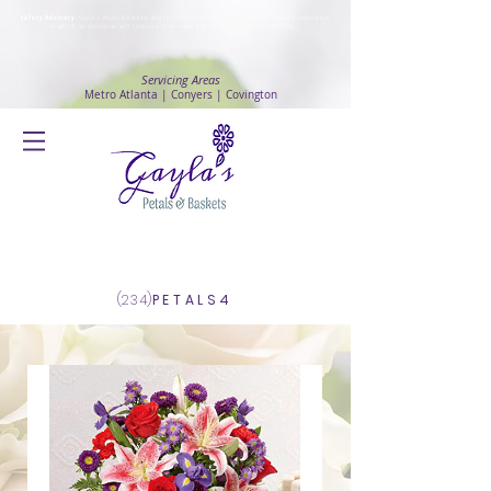
Safety Advisory
: Gayla's Petals & Baskets will continue to ensure safety and public health awareness
in which all deliveries will continue to be made with
No Contact delivery Method
.
Servicing Areas
Metro Atlanta | Conyers | Covington
Log In
(234)
PETALS4