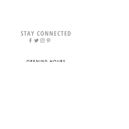
STAY CONNECTED
OPENING HOURS
Tue - Fri: 9am - 5pm ​​
Saturday: 8am - 12pm
Sun & Mon: Closed
STAY UPDATED
Sign up for our newsletter