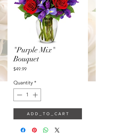
"Purple Mix"
Bouquet
Price
$49.99
Quantity
*
A D D _ T O _ C A R T