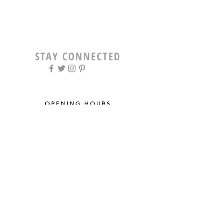
STAY CONNECTED
OPENING HOURS
Tue - Fri: 9am - 5pm ​​
Saturday: 8am - 12pm
Sun & Mon: Closed
STAY UPDATED
Sign up for our newsletter