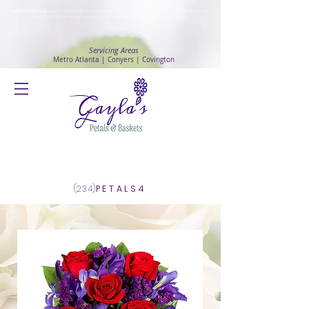
Safety Advisory
: Gayla's Petals & Baskets will continue to ensure safety and public health awareness
in which all deliveries will continue to be made with
No Contact delivery Method
.
Servicing Areas
Metro Atlanta | Conyers | Covington
Log In
(234)
PETALS4