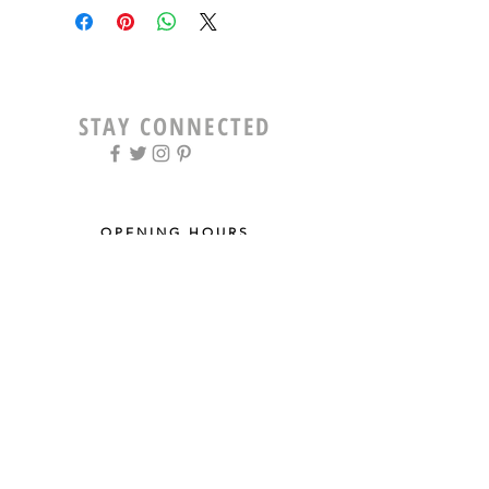
STAY CONNECTED
OPENING HOURS
Tue - Fri: 9am - 5pm ​​
Saturday: 8am - 12pm
Sun & Mon: Closed
STAY UPDATED
Sign up for our newsletter