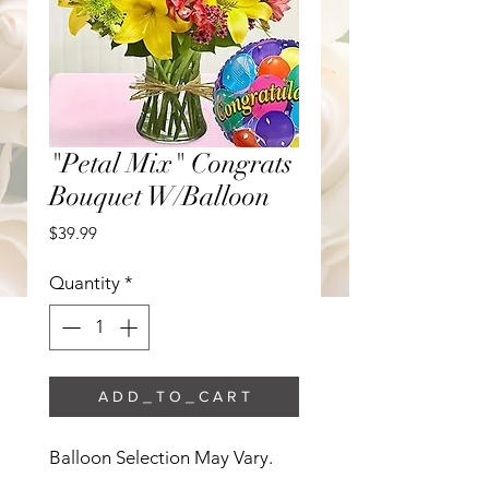
"Petal Mix" Congrats
Bouquet W/Balloon
Price
$39.99
Quantity
*
A D D _ T O _ C A R T
Balloon Selection May Vary. 