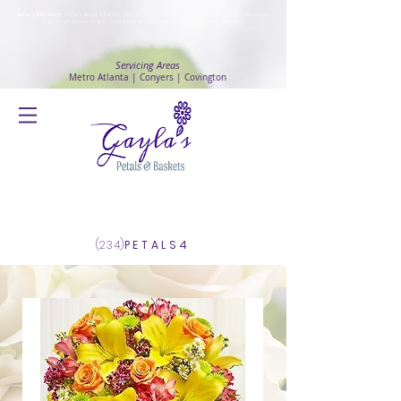
Safety Advisory
: Gayla's Petals & Baskets will continue to ensure safety and public health awareness
in which all deliveries will continue to be made with
No Contact delivery Method
.
Servicing Areas
Metro Atlanta | Conyers | Covington
Log In
(234)
PETALS4