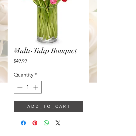
Multi-Tulip Bouquet
Price
$49.99
Quantity
*
A D D _ T O _ C A R T