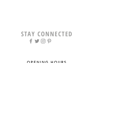
STAY CONNECTED
OPENING HOURS
Tue - Fri: 9am - 5pm ​​
Saturday: 8am - 12pm
Sun & Mon: Closed
STAY UPDATED
Sign up for our newsletter