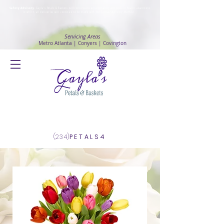
Safety Advisory
: Gayla's Petals & Baskets will continue to ensure safety and public health awareness
in which all deliveries will continue to be made with
No Contact delivery Method
.
Servicing Areas
Metro Atlanta | Conyers | Covington
Log In
(234)
PETALS4