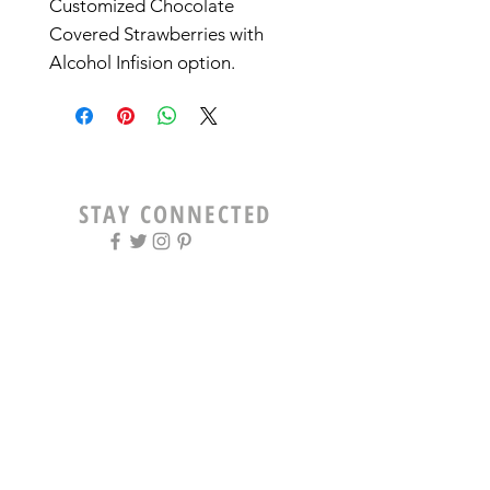
Customized Chocolate
Covered Strawberries with
Alcohol Infision option.
STAY CONNECTED
OPENING HOURS
Tue - Fri: 9am - 5pm ​​
Saturday: 8am - 12pm
Sun & Mon: Closed