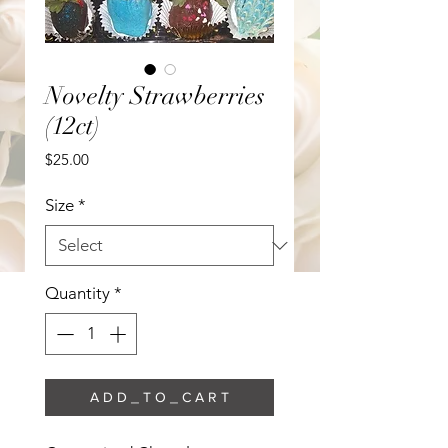
Novelty Strawberries
(12ct)
Price
$25.00
Size
*
Quantity
*
A D D _ T O _ C A R T