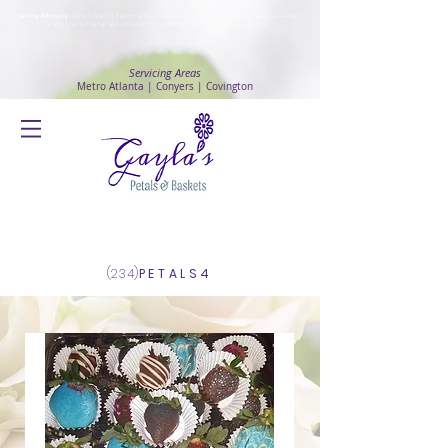
Safety Advisory
: Gayla's Petals & Baskets will continue to ensure safety and public health awareness
in which all deliveries will continue to be made with
No Contact delivery Method
.
Servicing Areas
Metro Atlanta | Conyers | Covington
Log In
(234)
PETALS4