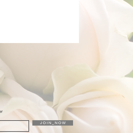
er
J O I N _ N O W