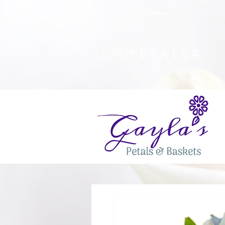
Safety Advisory
: Gayla's Petals & Basket
(234)
PETALS4