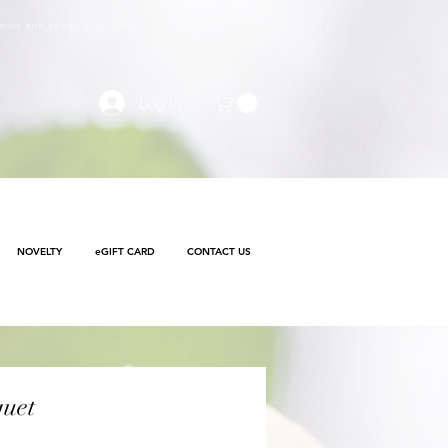
e made with
No Contact delivery
Log In
NOVELTY
eGIFT CARD
CONTACT US
uet