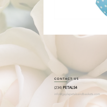
CONTACT US
(234)
PETALS4
info@gaylapetalsandbaskets.com