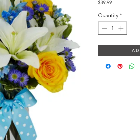
Price
$39.99
Quantity
*
A D