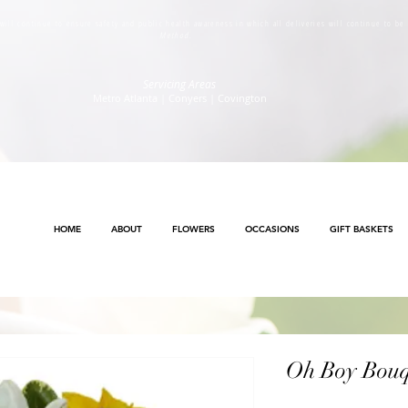
s will continue to ensure safety and public health awareness in which all deliveries will continue to b
Method
.
Servicing Areas
Metro Atlanta | Conyers | Covington
HOME
ABOUT
FLOWERS
OCCASIONS
GIFT BASKETS
Oh Boy Bouq