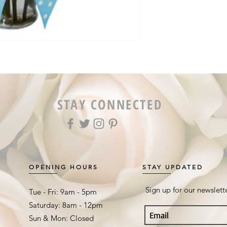
STAY CONNECTED
OPENING HOURS
STAY UPDATED
Sign up for our newslett
Tue - Fri: 9am - 5pm ​​
Saturday: 8am - 12pm
Sun & Mon: Closed