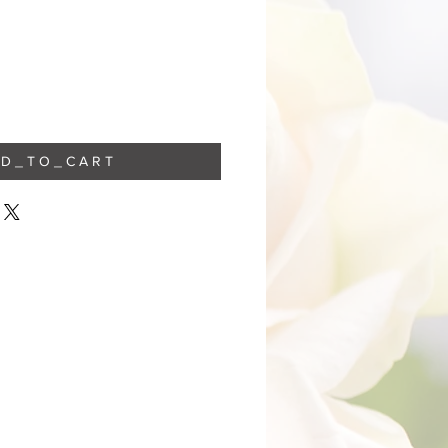
 D _ T O _ C A R T