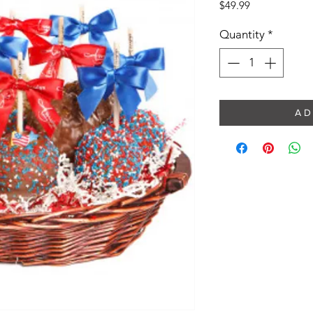
Price
$49.99
Quantity
*
A D