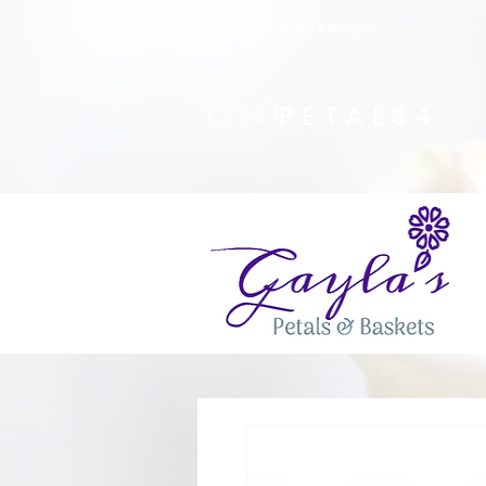
Safety Advisory
: Gayla's Petals & Basket
(234)
PETALS4