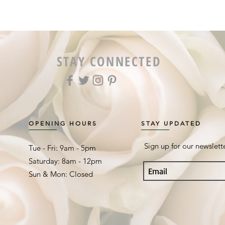
STAY CONNECTED
OPENING HOURS
STAY UPDATED
Sign up for our newslett
Tue - Fri: 9am - 5pm ​​
Saturday: 8am - 12pm
Sun & Mon: Closed