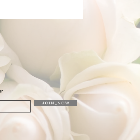
er
J O I N _ N O W