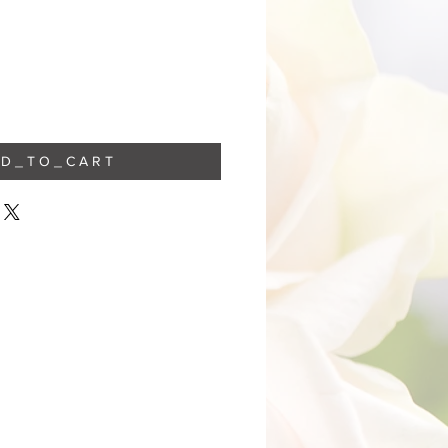
 D _ T O _ C A R T