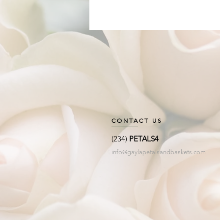
CONTACT US
(234)
PETALS4
info@gaylapetalsandbaskets.com