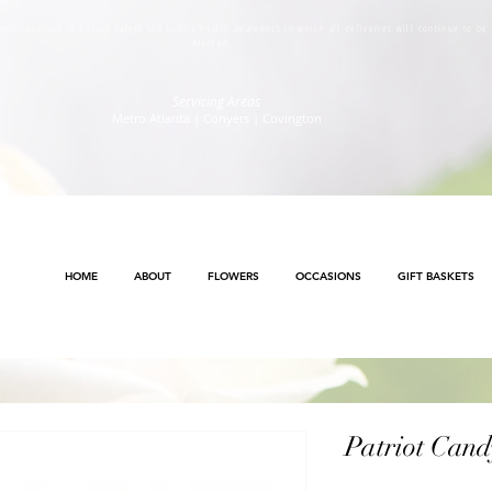
s will continue to ensure safety and public health awareness in which all deliveries will continue to b
Method
.
Servicing Areas
Metro Atlanta | Conyers | Covington
HOME
ABOUT
FLOWERS
OCCASIONS
GIFT BASKETS
Patriot Cand