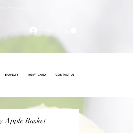
e made with
No Contact delivery
Log In
NOVELTY
eGIFT CARD
CONTACT US
y Apple Basket