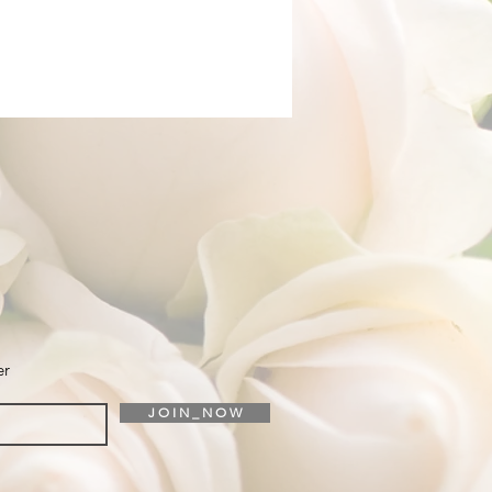
er
J O I N _ N O W