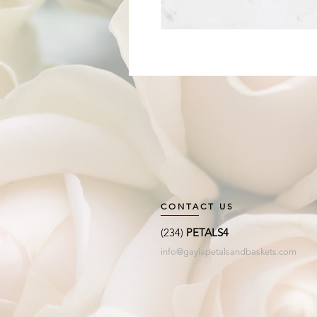
CONTACT US
(234)
PETALS4
info@gaylapetalsandbaskets.com