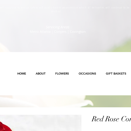
s will continue to ensure safety and public health awareness in which all deliveries will continue to b
Method
.
Servicing Areas
Metro Atlanta | Conyers | Covington
HOME
ABOUT
FLOWERS
OCCASIONS
GIFT BASKETS
Red Rose Co