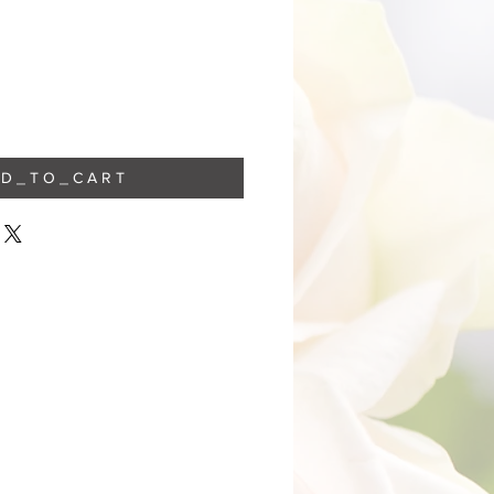
 D _ T O _ C A R T