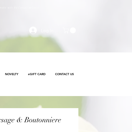
e made with
No Contact delivery
Log In
NOVELTY
eGIFT CARD
CONTACT US
rsage & Boutonniere