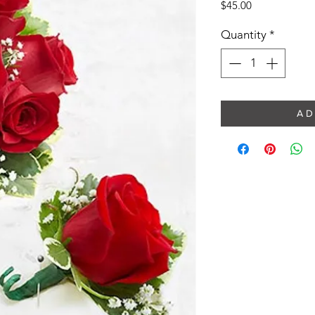
Price
$45.00
Quantity
*
A D