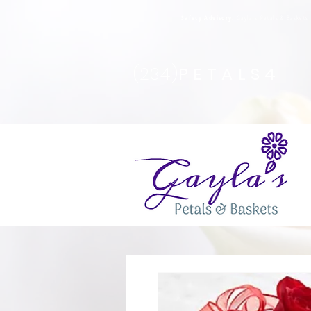
Safety Advisory
: Gayla's Petals & Basket
(234)
PETALS4