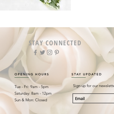
STAY CONNECTED
OPENING HOURS
STAY UPDATED
Sign up for our newslett
Tue - Fri: 9am - 5pm ​​
Saturday: 8am - 12pm
Sun & Mon: Closed