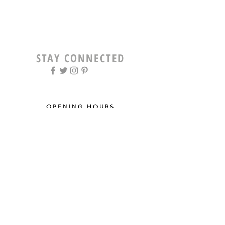
STAY CONNECTED
OPENING HOURS
Tue - Fri: 9am - 5pm ​​
Saturday: 8am - 12pm
Sun & Mon: Closed
STAY UPDATED
Sign up for our newsletter