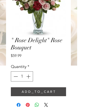
" Rose Delight" Rose
Bouquet
Price
$59.99
Quantity
*
A D D _ T O _ C A R T