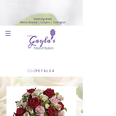
Safety Advisory
: Gayla's Petals & Baskets will continue to ensure safety and public health awareness
in which all deliveries will continue to be made with
No Contact delivery Method
.
Servicing Areas
Metro Atlanta | Conyers | Covington
Log In
(234)
PETALS4