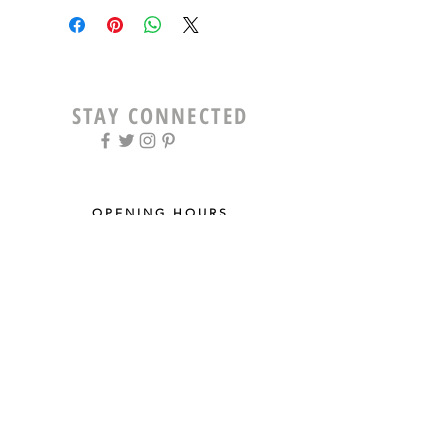
STAY CONNECTED
OPENING HOURS
Tue - Fri: 9am - 5pm ​​
Saturday: 8am - 12pm
Sun & Mon: Closed
STAY UPDATED
Sign up for our newsletter