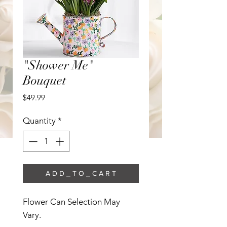
"Shower Me"
Bouquet
Price
$49.99
Quantity
*
A D D _ T O _ C A R T
Flower Can Selection May 
Vary. 