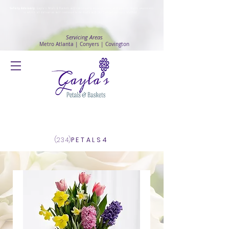
Safety Advisory
: Gayla's Petals & Baskets will continue to ensure safety and public health awareness
in which all deliveries will continue to be made with
No Contact delivery Method
.
Servicing Areas
Metro Atlanta | Conyers | Covington
Log In
(234)
PETALS4