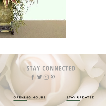
STAY CONNECTED
OPENING HOURS
STAY UPDATED