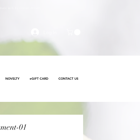
e made with
No Contact delivery
Log In
NOVELTY
eGIFT CARD
CONTACT US
ement-01