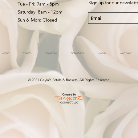
Sign up for our newslett
Tue - Fri: 9am - 5pm ​​
Saturday: 8am - 12pm
Sun & Mon: Closed
ABOUT
FLOWERS
OCCASIONS
GIFT BASKETS
NOVELTY
eGIFT CARD
© 2021 Gayla's Petals & Baskets. All Rights Reserved.
Created by