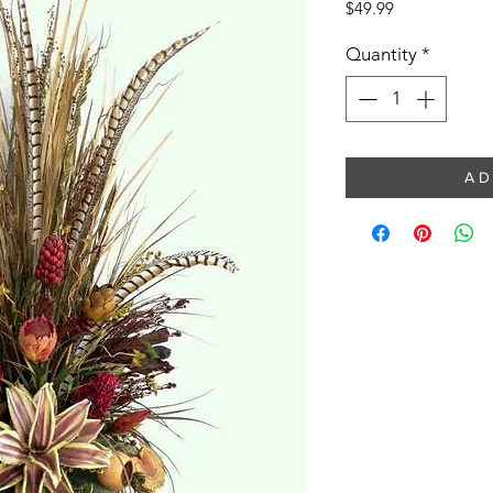
Price
$49.99
Quantity
*
A D