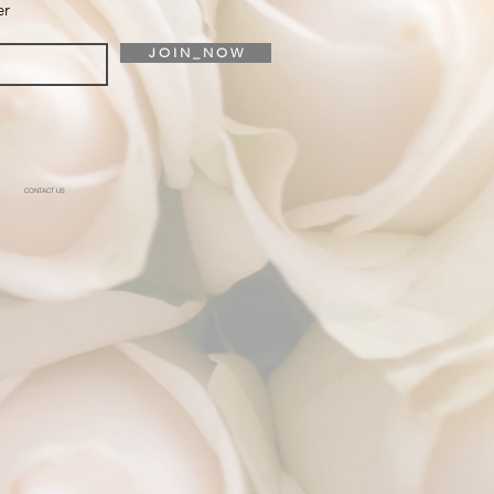
er
J O I N _ N O W
CONTACT US