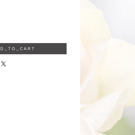
 D _ T O _ C A R T