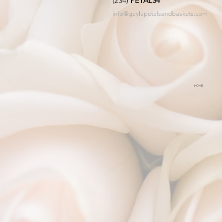
(234)
PETALS4
info@gaylapetalsandbaskets.com
HOME