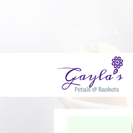
Safety Advisory
: Gayla's Petals & Basket
(234)
PETALS4