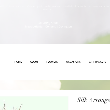
s will continue to ensure safety and public health awareness in which all deliveries will continue to b
Method
.
Servicing Areas
Metro Atlanta | Conyers | Covington
HOME
ABOUT
FLOWERS
OCCASIONS
GIFT BASKETS
Silk Arrang