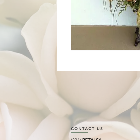
CONTACT US