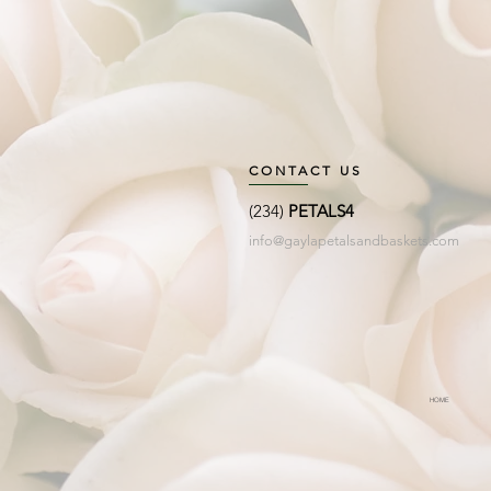
CONTACT US
(234)
PETALS4
info@gaylapetalsandbaskets.com
HOME