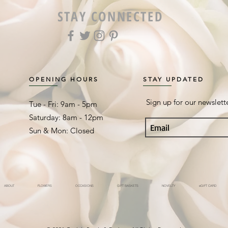
STAY CONNECTED
OPENING HOURS
STAY UPDATED
Sign up for our newslett
Tue - Fri: 9am - 5pm ​​
Saturday: 8am - 12pm
Sun & Mon: Closed
ABOUT
FLOWERS
OCCASIONS
GIFT BASKETS
NOVELTY
eGIFT CARD