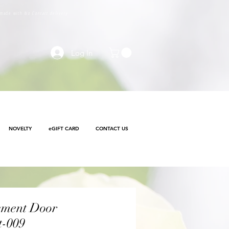
e made with
No Contact delivery
Log In
NOVELTY
eGIFT CARD
CONTACT US
ement Door
t-009