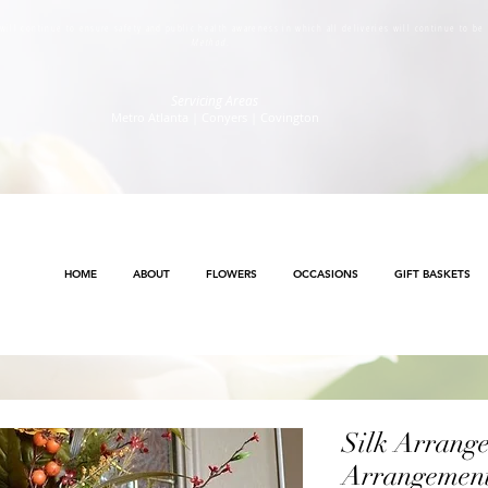
s will continue to ensure safety and public health awareness in which all deliveries will continue to b
Method
.
Servicing Areas
Metro Atlanta | Conyers | Covington
HOME
ABOUT
FLOWERS
OCCASIONS
GIFT BASKETS
Silk Arrang
Arrangemen