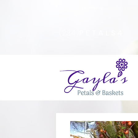
Safety Advisory
: Gayla's Petals & Basket
(234)
PETALS4