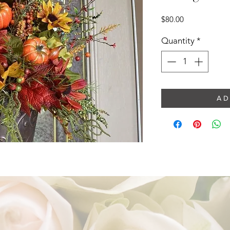
Price
$80.00
Quantity
*
A D