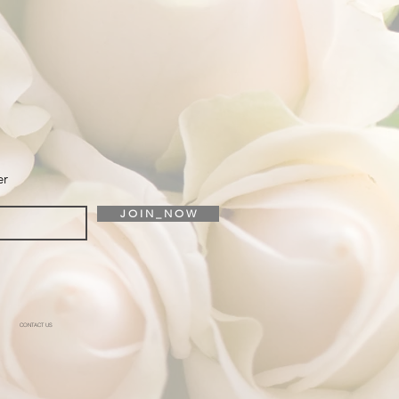
er
J O I N _ N O W
CONTACT US