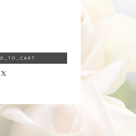
 D _ T O _ C A R T