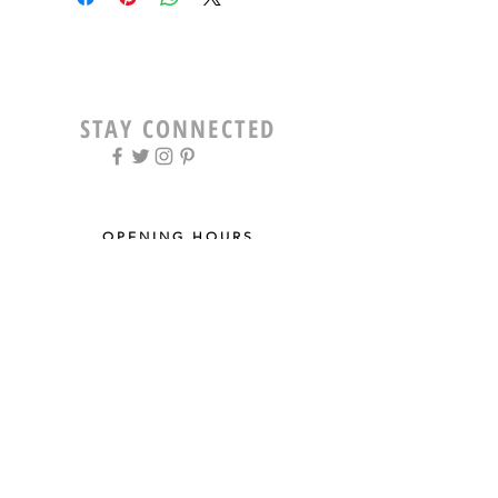
STAY CONNECTED
OPENING HOURS
Tue - Fri: 9am - 5pm ​​
Saturday: 8am - 12pm
Sun & Mon: Closed
STAY UPDATED
Sign up for our newsletter