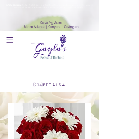
Safety Advisory
: Gayla's Petals & Baskets will continue to ensure safety and public health awareness
in which all deliveries will continue to be made with
No Contact delivery Method
.
Servicing Areas
Metro Atlanta | Conyers | Covington
Log In
(234)
PETALS4