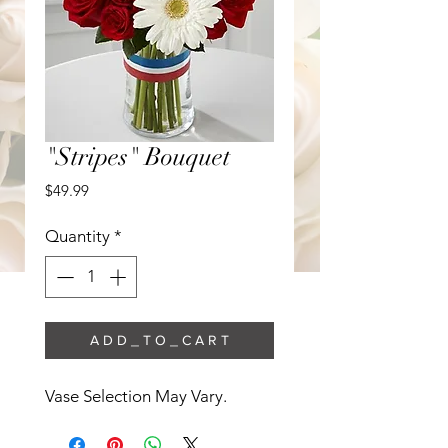
"Stripes" Bouquet
Price
$49.99
Quantity
*
A D D _ T O _ C A R T
Vase Selection May Vary. 