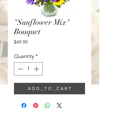
"Sunflower Mix"
Bouquet
Price
$49.99
Quantity
*
A D D _ T O _ C A R T