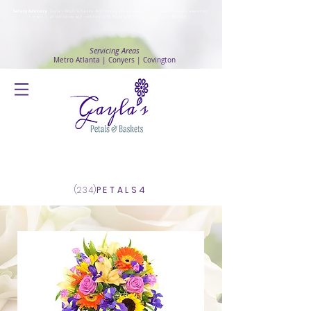
Safety Advisory
: Gayla's Petals & Baskets will continue to ensure safety and public health awareness
in which all deliveries will continue to be made with
No Contact delivery Method
.
Servicing Areas
Metro Atlanta | Conyers | Covington
Log In
(234)
PETALS4