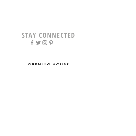
STAY CONNECTED
OPENING HOURS
Tue - Fri: 9am - 5pm ​​
Saturday: 8am - 12pm
Sun & Mon: Closed
STAY UPDATED
Sign up for our newsletter