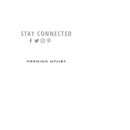
STAY CONNECTED
OPENING HOURS
Tue - Fri: 9am - 5pm ​​
Saturday: 8am - 12pm
Sun & Mon: Closed
STAY UPDATED
Sign up for our newsletter