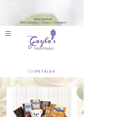
Safety Advisory
: Gayla's Petals & Baskets will continue to ensure safety and public health awareness
in which all deliveries will continue to be made with
No Contact delivery Method
.
Servicing Areas
Metro Atlanta | Conyers | Covington
Log In
(234)
PETALS4