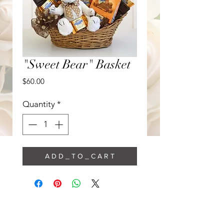
"Sweet Bear" Basket
Price
$60.00
Quantity
*
A D D _ T O _ C A R T