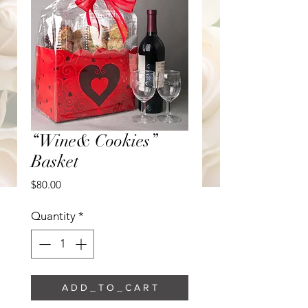
“Wine& Cookies”
Basket
Price
$80.00
Quantity
*
A D D _ T O _ C A R T