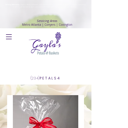
Safety Advisory
: Gayla's Petals & Baskets will continue to ensure safety and public health awareness
in which all deliveries will continue to be made with
No Contact delivery Method
.
Servicing Areas
Metro Atlanta | Conyers | Covington
Log In
(234)
PETALS4