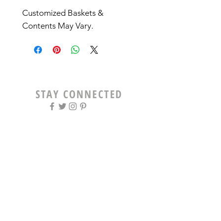
Customized Baskets & 
Contents May Vary. 
STAY CONNECTED
OPENING HOURS
Tue - Fri: 9am - 5pm ​​
Saturday: 8am - 12pm
Sun & Mon: Closed