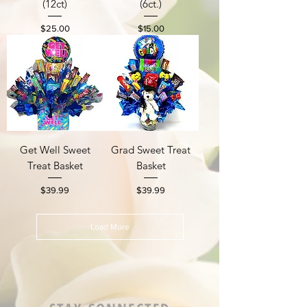
(12ct)
(6ct.)
Price
Price
$25.00
$15.00
Get Well Sweet
Grad Sweet Treat
Treat Basket
Basket
Price
Price
$39.99
$39.99
Load More