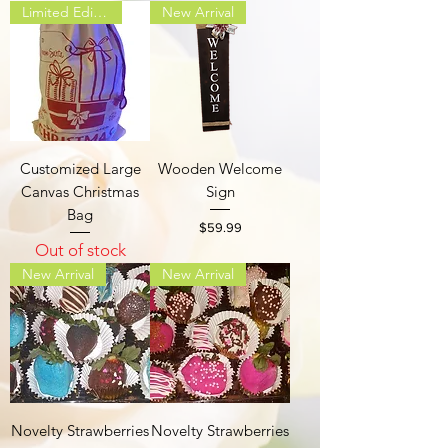
Limited Edition
New Arrival
Customized Large
Wooden Welcome
Canvas Christmas
Sign
Bag
Price
$59.99
Out of stock
New Arrival
New Arrival
Novelty Strawberries
Novelty Strawberries