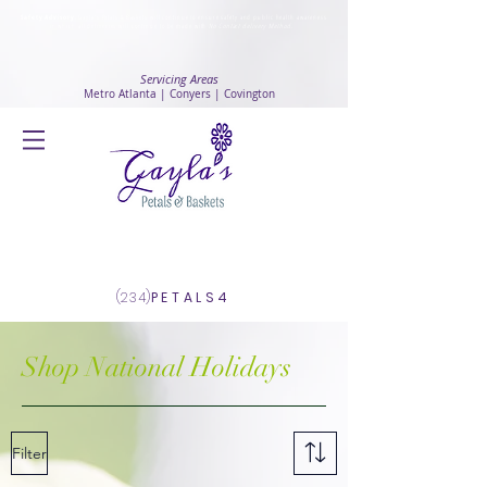
Safety Advisory
: Gayla's Petals & Baskets will continue to ensure safety and public health awareness
in which all deliveries will continue to be made with
No Contact delivery Method
.
Servicing Areas
Metro Atlanta | Conyers | Covington
Log In
(234)
PETALS4
Shop National Holidays
Filter