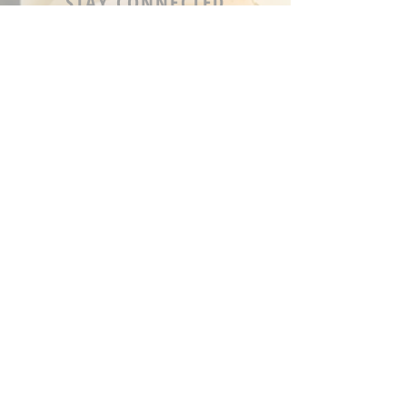
STAY CONNECTED
OPENING HOURS
Tue - Fri: 9am - 5pm ​​
Saturday: 8am - 12pm
Sun & Mon: Closed
STAY UPDATED
Sign up for our newsletter
J O I N _ N O W